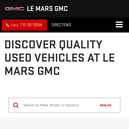
LE MARS GMC
712-357-0254
DIRECTIONS
DISCOVER QUALITY
USED VEHICLES AT LE
MARS GMC
Search