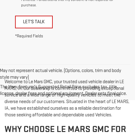
purchase.
LET'S TALK
*Required Fields
May not represent actual vehicle. (Options, colors, trim and body
style may vary)
Welcome to Le Mars GMC, your trusted used vehicle dealer in LE
The Manufacturer's Suggested Retail Price excludes tax, title,
MARS, IA. Our dealership is committed to providing exceptional
license, dealer fees and optional equipment. Dealer sets final price.
service and a wide range of high-quality vehicles to meet the
diverse needs of our customers. Situated in the heart of LE MARS,
IA, we have established ourselves as a reliable destination for
those seeking affordable and dependable used Vehicles.
WHY CHOOSE LE MARS GMC FOR