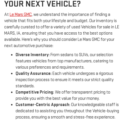
YOUR NEXT VEHICLE?
At
Le Mars GMC
, we understand the importance of finding a
vehicle that fits both your lifestyle and budget. Our inventory is
carefully curated to offer a variety of used Vehicles for sale in LE
MARS, IA, ensuring that you have access to the best options
available. Here’s why you should consider Le Mars GMC for your
next automotive purchase:
Diverse Inventory:
From sedans to SUVs, our selection
features vehicles from top manufacturers, catering to
various preferences and requirements.
Quality Assurance:
Each vehicle undergoes a rigorous
inspection process to ensure it meets our strict quality
standards.
Competitive Pricing:
We offer transparent pricing to
provide you with the best value for your money.
Customer-Centric Approach:
Our knowledgeable staff is
dedicated to assisting you throughout the Vehicle-buying
process, ensuring a smooth and stress-free experience.