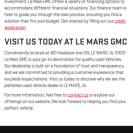
investment, Le Mars GMC offers a variety of financing options to
accommodate different financial situations. Our finance team is
here to guide you through the loan process, ensuring you find a
solution that fits your budget. Get started by filling out our
credit
application
.
VISIT US TODAY AT LE MARS GMC
Conveniently located at 801 Hawkeye Ave SW, LE MARS, IA, 51031,
Le Mars GMC is your go-to destination for quality used Vehicles.
Our dealership is built on a foundation of trust and transparency,
and we are committed to providing a customer experience that
exceeds expectations. Visit us today to discover why we are the
preferred used Vehicle dealer in LE MARS, IA.
For more information, feel free to
contact us
or explore our
offerings on our website. We look forward to helping you find your
perfect vehicle.