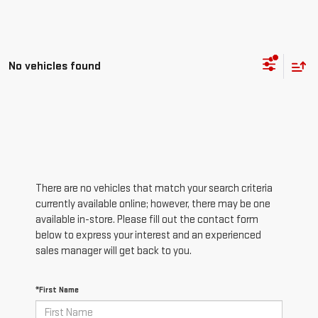
No vehicles found
There are no vehicles that match your search criteria
currently available online; however, there may be one
available in-store. Please fill out the contact form
below to express your interest and an experienced
sales manager will get back to you.
*First Name