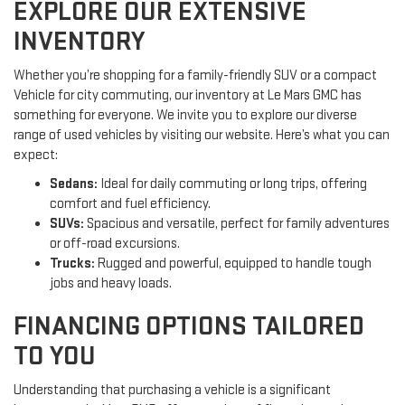
EXPLORE OUR EXTENSIVE
INVENTORY
Whether you’re shopping for a family-friendly SUV or a compact
Vehicle for city commuting, our inventory at Le Mars GMC has
something for everyone. We invite you to explore our diverse
range of used vehicles by visiting our website. Here’s what you can
expect:
Sedans:
Ideal for daily commuting or long trips, offering
comfort and fuel efficiency.
SUVs:
Spacious and versatile, perfect for family adventures
or off-road excursions.
Trucks:
Rugged and powerful, equipped to handle tough
jobs and heavy loads.
FINANCING OPTIONS TAILORED
TO YOU
Understanding that purchasing a vehicle is a significant