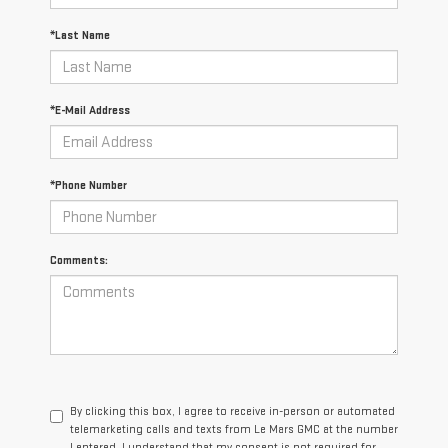
*Last Name
*E-Mail Address
*Phone Number
Comments:
By clicking this box, I agree to receive in-person or automated
telemarketing calls and texts from Le Mars GMC at the number
I entered. I understand that my consent is not required for