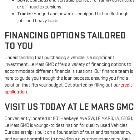
SUVs:
Spacious and versatile, perfect for family adventures
or off-road excursions.
Trucks:
Rugged and powerful, equipped to handle tough
jobs and heavy loads.
FINANCING OPTIONS TAILORED
TO YOU
Understanding that purchasing a vehicle is a significant
investment, Le Mars GMC offers a variety of financing options to
accommodate different financial situations. Our finance team is
here to guide you through the loan process, ensuring you find a
solution that fits your budget. Get started by filling out our
credit
application
.
VISIT US TODAY AT LE MARS GMC
Conveniently located at 801 Hawkeye Ave SW, LE MARS, IA, 51031,
Le Mars GMC is your go-to destination for quality used Vehicles.
Our dealership is built on a foundation of trust and transparency,
and we are committed to providing a customer experience that