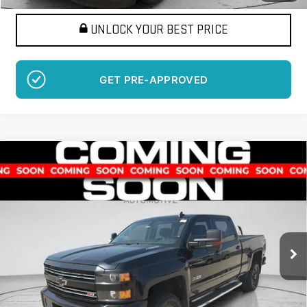
UNLOCK YOUR BEST PRICE
GET PRE-APPROVED
Compare Vehicle
USED
2016
CHEVROLET SILVERADO 2500 HD
BUY
FINANCE
LT
VIN:
1GC1KVE81GF298639
Stock:
LM1419B
Model:
CK25743
$33,171
125,263 mi
BEST PRICE
Ext.
More