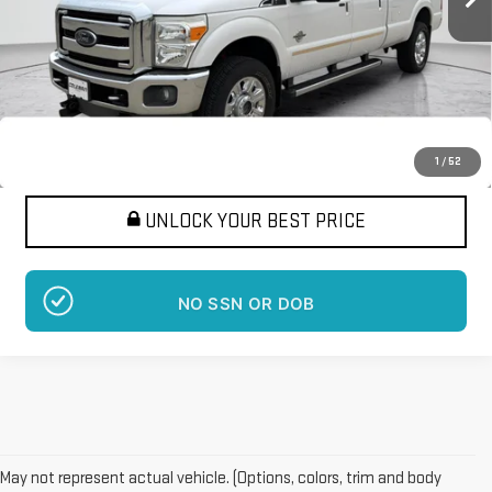
More
Want Your Best Price?
START HERE!
1
/
52
UNLOCK YOUR BEST PRICE
NO SSN OR DOB
May not represent actual vehicle. (Options, colors, trim and body