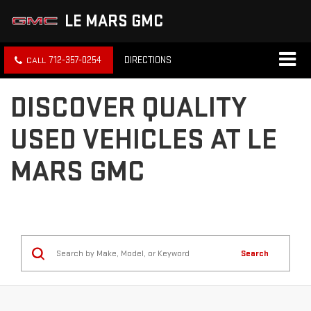
LE MARS GMC
712-357-0254
DIRECTIONS
DISCOVER QUALITY
USED VEHICLES AT LE
MARS GMC
Search