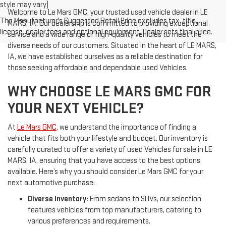
style may vary)
Welcome to Le Mars GMC, your trusted used vehicle dealer in LE
The Manufacturer's Suggested Retail Price excludes tax, title,
MARS, IA. Our dealership is committed to providing exceptional
license, dealer fees and optional equipment. Dealer sets final price.
service and a wide range of high-quality vehicles to meet the
diverse needs of our customers. Situated in the heart of LE MARS,
IA, we have established ourselves as a reliable destination for
those seeking affordable and dependable used Vehicles.
WHY CHOOSE LE MARS GMC FOR
YOUR NEXT VEHICLE?
At
Le Mars GMC
, we understand the importance of finding a
vehicle that fits both your lifestyle and budget. Our inventory is
carefully curated to offer a variety of used Vehicles for sale in LE
MARS, IA, ensuring that you have access to the best options
available. Here’s why you should consider Le Mars GMC for your
next automotive purchase:
Diverse Inventory:
From sedans to SUVs, our selection
features vehicles from top manufacturers, catering to
various preferences and requirements.