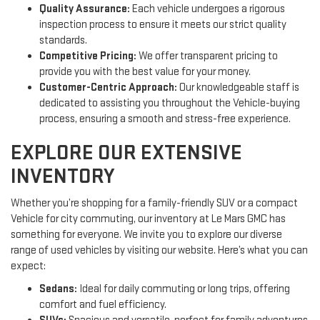
Quality Assurance:
Each vehicle undergoes a rigorous
inspection process to ensure it meets our strict quality
standards.
Competitive Pricing:
We offer transparent pricing to
provide you with the best value for your money.
Customer-Centric Approach:
Our knowledgeable staff is
dedicated to assisting you throughout the Vehicle-buying
process, ensuring a smooth and stress-free experience.
EXPLORE OUR EXTENSIVE
INVENTORY
Whether you’re shopping for a family-friendly SUV or a compact
Vehicle for city commuting, our inventory at Le Mars GMC has
something for everyone. We invite you to explore our diverse
range of used vehicles by visiting our website. Here’s what you can
expect:
Sedans:
Ideal for daily commuting or long trips, offering
comfort and fuel efficiency.