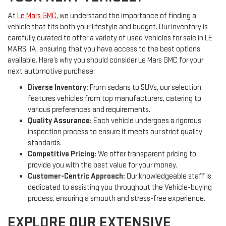
At
Le Mars GMC
, we understand the importance of finding a
vehicle that fits both your lifestyle and budget. Our inventory is
carefully curated to offer a variety of used Vehicles for sale in LE
MARS, IA, ensuring that you have access to the best options
available. Here’s why you should consider Le Mars GMC for your
next automotive purchase:
Diverse Inventory:
From sedans to SUVs, our selection
features vehicles from top manufacturers, catering to
various preferences and requirements.
Quality Assurance:
Each vehicle undergoes a rigorous
inspection process to ensure it meets our strict quality
standards.
Competitive Pricing:
We offer transparent pricing to
provide you with the best value for your money.
Customer-Centric Approach:
Our knowledgeable staff is
dedicated to assisting you throughout the Vehicle-buying
process, ensuring a smooth and stress-free experience.
EXPLORE OUR EXTENSIVE