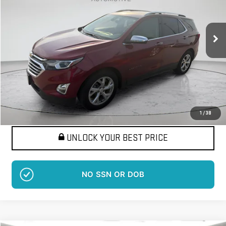
VIN:
2GNAXMEV6J6346517
Stock:
LM1324A
Model:
1XS26
$17,576
BEST PRICE
66,368 mi
Ext.
Int.
More
Want Your Best Price?
START HERE!
1
/
38
UNLOCK YOUR BEST PRICE
NO SSN OR DOB