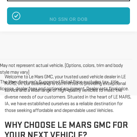
NO SSN OR DOB
May not represent actual vehicle. (Options, colors, trim and body
style may vary)
Welcome to Le Mars GMC, your trusted used vehicle dealer in LE
The Manufacturer's Suggested Retail Price excludes tax, title,
MARS, IA. Our dealership is committed to providing exceptional
license, dealer fees and optional equipment. Dealer sets final price.
service and a wide range of high-quality vehicles to meet the
diverse needs of our customers. Situated in the heart of LE MARS,
IA, we have established ourselves as a reliable destination for
those seeking affordable and dependable used Vehicles.
WHY CHOOSE LE MARS GMC FOR
YOUR NEXT VEHICLE?