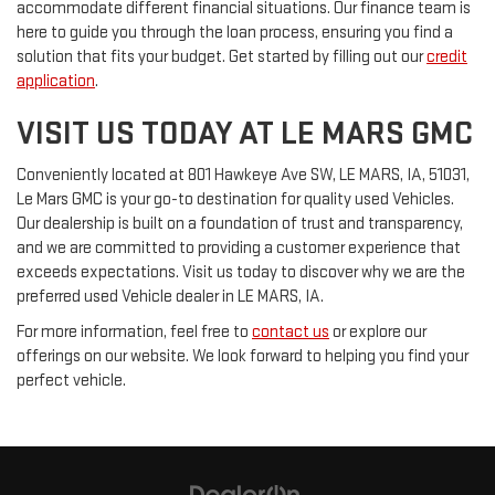
accommodate different financial situations. Our finance team is
here to guide you through the loan process, ensuring you find a
solution that fits your budget. Get started by filling out our
credit
application
.
VISIT US TODAY AT LE MARS GMC
Conveniently located at 801 Hawkeye Ave SW, LE MARS, IA, 51031,
Le Mars GMC is your go-to destination for quality used Vehicles.
Our dealership is built on a foundation of trust and transparency,
and we are committed to providing a customer experience that
exceeds expectations. Visit us today to discover why we are the
preferred used Vehicle dealer in LE MARS, IA.
For more information, feel free to
contact us
or explore our
offerings on our website. We look forward to helping you find your
perfect vehicle.