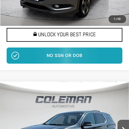
Want Your Best Price?
START HERE!
1
/
30
UNLOCK YOUR BEST PRICE
NO SSN OR DOB
Compare Vehicle
USED
2018
CHEVROLET TRAVERSE
LT
BUY
FINANCE
CLOTH
VIN:
1GNEVGKW5JJ117562
Stock:
LM1398A
Model:
1NW56
$16,914
102,064 mi
BEST PRICE
Ext.
Int.