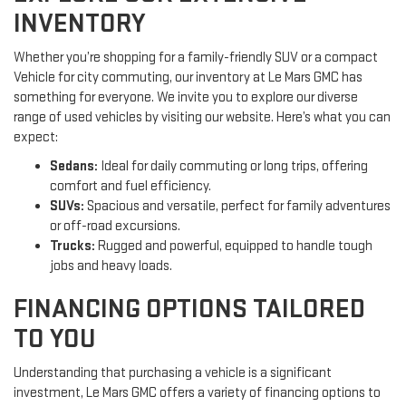
INVENTORY
Whether you’re shopping for a family-friendly SUV or a compact
Vehicle for city commuting, our inventory at Le Mars GMC has
something for everyone. We invite you to explore our diverse
range of used vehicles by visiting our website. Here’s what you can
expect:
Sedans:
Ideal for daily commuting or long trips, offering
comfort and fuel efficiency.
SUVs:
Spacious and versatile, perfect for family adventures
or off-road excursions.
Trucks:
Rugged and powerful, equipped to handle tough
jobs and heavy loads.
FINANCING OPTIONS TAILORED
TO YOU
Understanding that purchasing a vehicle is a significant
investment, Le Mars GMC offers a variety of financing options to