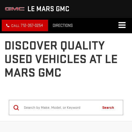
LE MARS GMC
712-357-0254
DIRECTIONS
DISCOVER QUALITY
USED VEHICLES AT LE
MARS GMC
Search