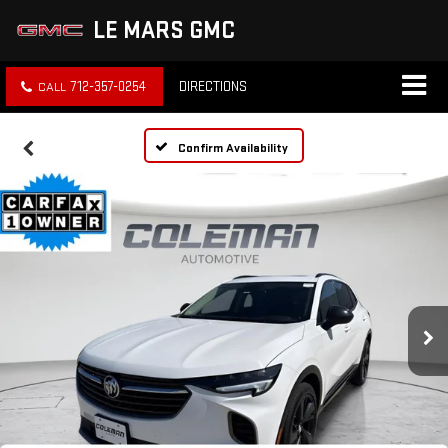
LE MARS GMC
712-357-0254
DIRECTIONS
Confirm Availability