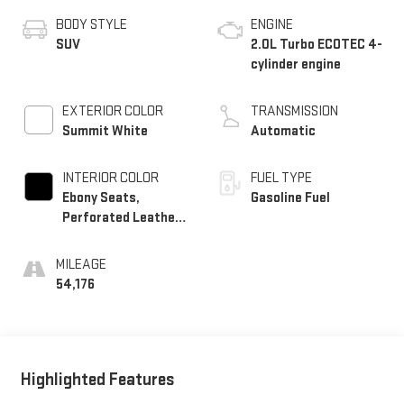
BODY STYLE
ENGINE
SUV
2.0L Turbo ECOTEC 4-
cylinder engine
EXTERIOR COLOR
TRANSMISSION
Summit White
Automatic
INTERIOR COLOR
FUEL TYPE
Ebony Seats,
Gasoline Fuel
Perforated Leather-
Appointed Seat Trim
MILEAGE
54,176
Highlighted Features