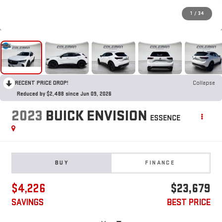
1
/
34
RECENT PRICE DROP!
Collapse
Reduced by $2,488 since Jun 09, 2026
2023
BUICK ENVISION
ESSENCE
BUY
FINANCE
$4,226
$23,679
SAVINGS
BEST PRICE