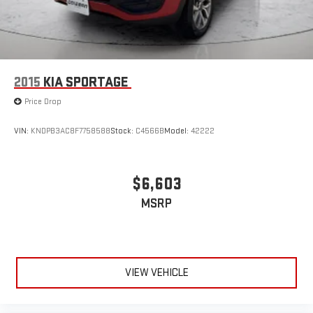
2015
KIA SPORTAGE
Price Drop
VIN:
KNDPB3AC8F7758588
Stock:
C4566B
Model:
42222
$6,603
MSRP
VIEW VEHICLE