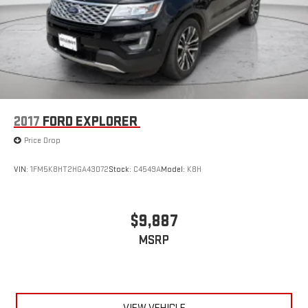
2017
FORD EXPLORER
Price Drop
VIN:
1FM5K8HT2HGA43072
Stock:
C4549A
Model:
K8H
$9,887
MSRP