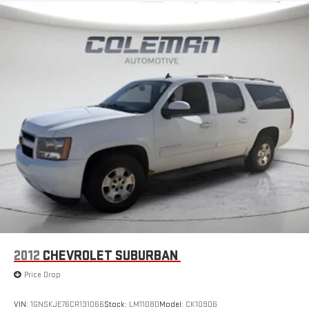
2012
CHEVROLET SUBURBAN
Price Drop
VIN:
1GNSKJE76CR131066
Stock:
LM1108D
Model:
CK10906