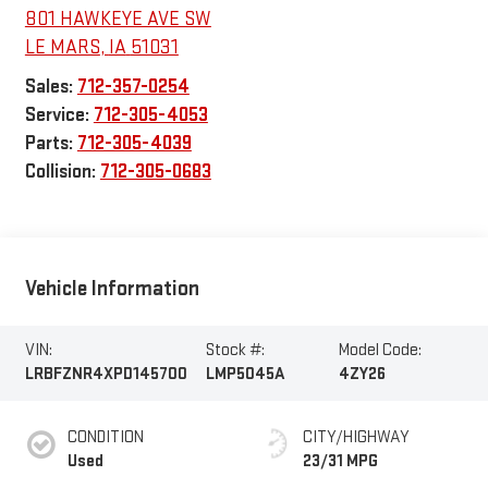
801 HAWKEYE AVE SW
LE MARS
,
IA
51031
Sales:
712-357-0254
Service:
712-305-4053
Parts:
712-305-4039
Collision:
712-305-0683
Vehicle Information
VIN:
Stock #:
Model Code:
LRBFZNR4XPD145700
LMP5045A
4ZY26
CONDITION
CITY/HIGHWAY
Used
23/31 MPG