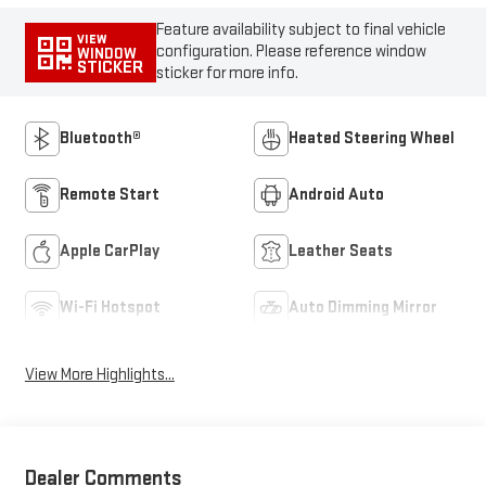
Feature availability subject to final vehicle
VIEW
configuration. Please reference window
WINDOW
STICKER
sticker for more info.
Bluetooth®
Heated Steering Wheel
Remote Start
Android Auto
Apple CarPlay
Leather Seats
Wi-Fi Hotspot
Auto Dimming Mirror
View More Highlights...
Dealer Comments