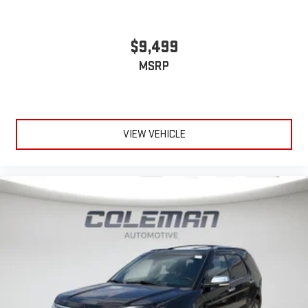
$9,499
MSRP
VIEW VEHICLE