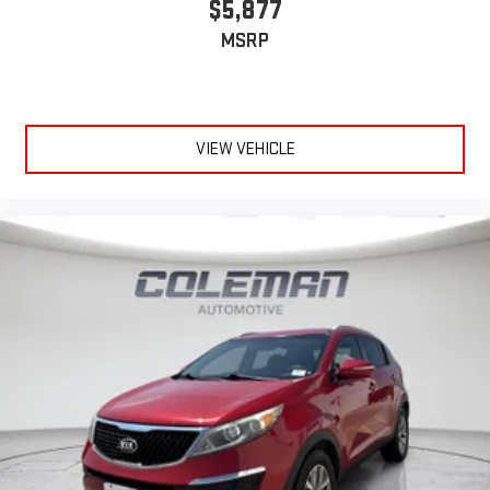
$5,877
Discover even more when you stream on the SXM App,
Come on in to
Le Mars Chevrolet GMC
today at
801 HAWKEYE
MSRP
with Xtra music channels for any mood or activity,
AVE SW LE MARS IA 51031
or call
to schedule a test drive!
podcasts including SiriusXM originals, personalized
Pandora stations and SiriusXM video
7-speaker enhanced audio system with amplifier
VIEW VEHICLE
Speakers are positioned throughout the cabin for
outstanding sound quality and an enjoyable listening
experience
May require additional optional equipment