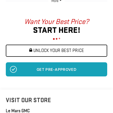
More
Want Your Best Price?
START HERE!
UNLOCK YOUR BEST PRICE
GET PRE-APPROVED
VISIT OUR STORE
Le Mars GMC