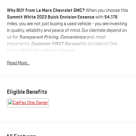
Why BUY from Le Mars Chevrolet GMC?
When you choose this
Summit White 2023 Buick Envision Essence
with
54,176
miles, you are not just buying a used vehicle - you are investing
in quality, reliability and peace of mind. Our clientele depend on
us for
Transparent Pricing, Convenience
and, most
importantly,
Customer FIRST Service!
No Accidents! One
Owner!
What this vehicle includes:
SPORT TOURING PACKAGE ($1,495
Read More...
VALUE)
Carpeted Front and Rear Floor Mats
Rear Cargo Compartment Cover
Eligible Benefits
Body-Color Door Handles
Sport Alloy Pedals
Lower Trim/wheel Arch Moldings
20" Aluminum Wheels with Dark Finish
Black Roof Rails
PREFERRED EQUIPMENT GROUP 1SL