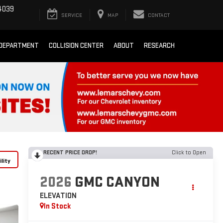
4039
SERVICE
MAP
CONTACT
 DEPARTMENT
COLLISION CENTER
ABOUT
RESEARCH
RECENT PRICE DROP!
Click to Open
lity
2026
GMC CANYON
ELEVATION
In Stock