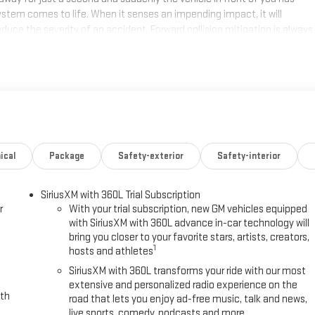
ystem comes to life. When it senses an impending impact, it will
duce the severity of an accident. Forward collision mitigation is always
ty. Pedestrians don't always stop, look, and listen, but with
 to better see them and avoid them. This system constantly monitors
jects that image to an interior display screen, AND should an impact
to avoid a collision.
ps you see obstacles and hazards you otherwise couldn't by showing
 is an extra set of eyes that's both convenient and safe.
ical
Package
Safety-exterior
Safety-interior
ring
SiriusXM with 360L Trial Subscription
o the Internet through your vehicles private mobile hotspot and take
r
With your trial subscription, new GM vehicles equipped
ating up your data allowance. Find the hotspot with mobile hotspot.
with SiriusXM with 360L advance in-car technology will
bring you closer to your favorite stars, artists, creators,
 advantage of our attractive low-rate financing options. Our access to
1
hosts and athletes
for most credit levels. We can tailor a finance package to fit your
cation.
SiriusXM with 360L transforms your ride with our most
extensive and personalized radio experience on the
ith
road that lets you enjoy ad-free music, talk and news,
live sports, comedy, podcasts and more