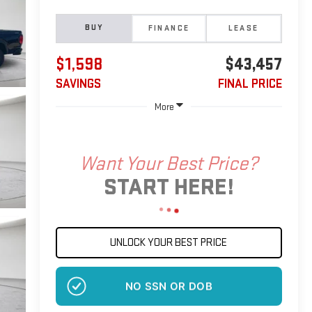
BUY
FINANCE
LEASE
$1,598
$43,457
SAVINGS
FINAL PRICE
More
Want Your Best Price?
START HERE!
UNLOCK YOUR BEST PRICE
NO SSN OR DOB