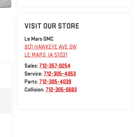
VISIT OUR STORE
Le Mars GMC
801 HAWKEYE AVE SW
LE MARS
,
IA
51031
Sales:
712-357-0254
Service:
712-305-4053
Parts:
712-305-4039
Collision:
712-305-0683