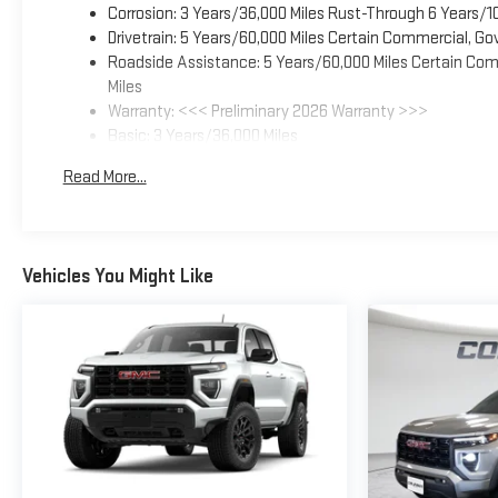
Corrosion: 3 Years/36,000 Miles Rust-Through 6 Years/1
Drivetrain: 5 Years/60,000 Miles Certain Commercial, Go
Roadside Assistance: 5 Years/60,000 Miles Certain Comm
Miles
Warranty: <<< Preliminary 2026 Warranty >>>
Basic: 3 Years/36,000 Miles
Maintenance: First Visit: 12 Months/12,000 Miles
Read More...
Vehicles You Might Like