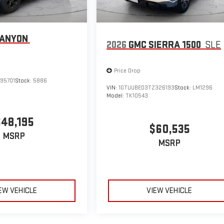
CANYON
2026
GMC SIERRA 1500
SLE
Price Drop
95701
Stock:
5886
VIN:
1GTUUBED3TZ326193
Stock:
LM1296
Model:
TK10543
$48,195
$60,535
MSRP
MSRP
EW VEHICLE
VIEW VEHICLE