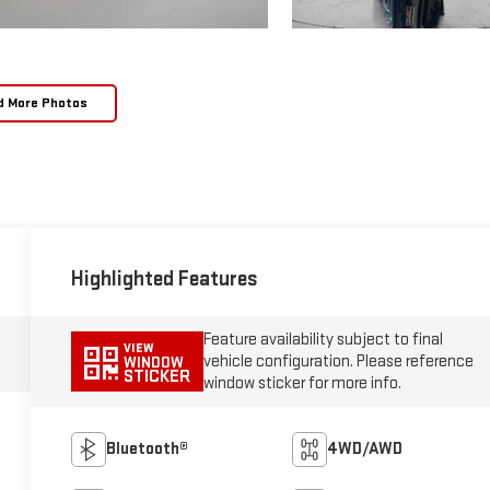
d More Photos
Highlighted Features
Feature availability subject to final
VIEW
vehicle configuration. Please reference
WINDOW
STICKER
window sticker for more info.
Bluetooth®
4WD/AWD