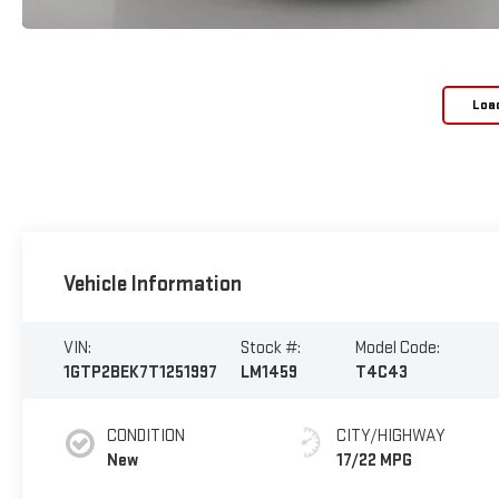
Loa
Vehicle Information
VIN:
Stock #:
Model Code:
1GTP2BEK7T1251997
LM1459
T4C43
CONDITION
CITY/HIGHWAY
New
17/22 MPG