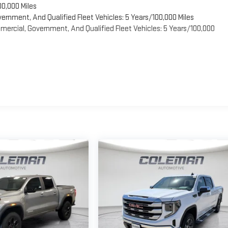
00,000 Miles
vernment, And Qualified Fleet Vehicles: 5 Years/100,000 Miles
ercial, Government, And Qualified Fleet Vehicles: 5 Years/100,000