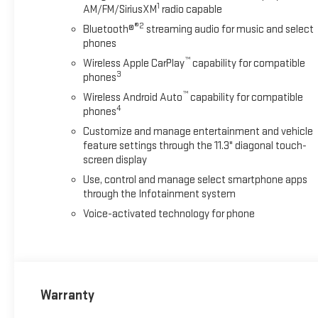
1
AM/FM/SiriusXM
radio capable
®2
Bluetooth®
streaming audio for music and select
phones
™
Wireless Apple CarPlay
capability for compatible
3
phones
™
Wireless Android Auto
capability for compatible
4
phones
Customize and manage entertainment and vehicle
feature settings through the 11.3" diagonal touch-
screen display
Use, control and manage select smartphone apps
through the Infotainment system
Voice-activated technology for phone
Warranty