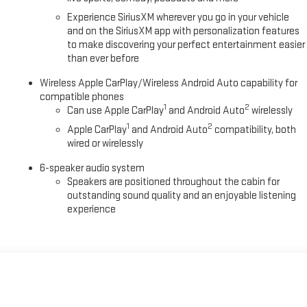
Experience SiriusXM wherever you go in your vehicle
and on the SiriusXM app with personalization features
to make discovering your perfect entertainment easier
than ever before
Wireless Apple CarPlay/Wireless Android Auto capability for
compatible phones
1
2
Can use Apple CarPlay
and Android Auto
wirelessly
1
2
Apple CarPlay
and Android Auto
compatibility, both
wired or wirelessly
6-speaker audio system
Speakers are positioned throughout the cabin for
outstanding sound quality and an enjoyable listening
experience