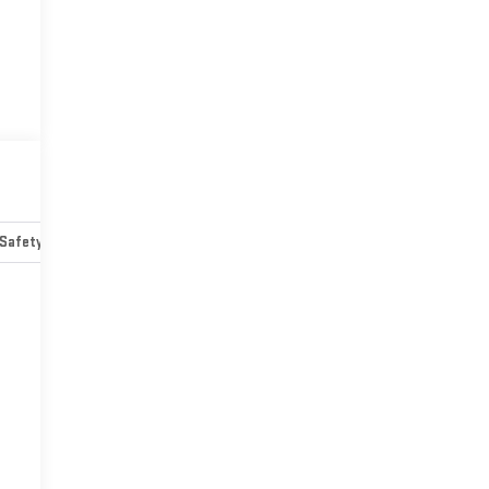
Safety-mechanical
Options
Specs