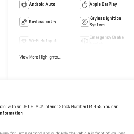
Android Auto
Apple CarPlay
Keyless Ignition
Keyless Entry
System
Emergency Brake
Wi-Fi Hotspot
Assist
View More Highlights...
 color with an JET BLACK interior. Stock Number LM1459. You can
Information
 away for just a second and suddenly the vehicle in front of you has