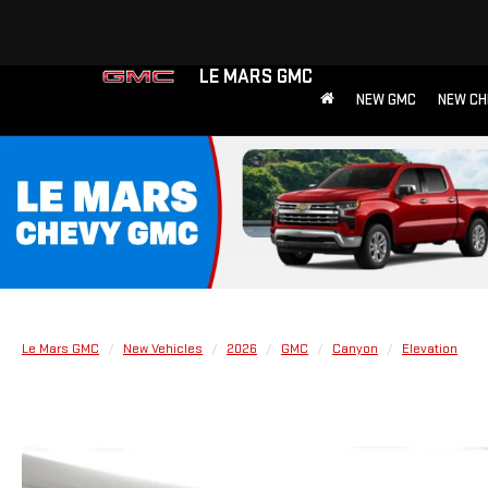
LE MARS GMC
NEW GMC
NEW CH
Le Mars GMC
New Vehicles
2026
GMC
Canyon
Elevation