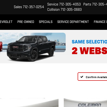
Service
712-305-4053
Parts
712-305-
Sales
712-357-0254
Collision
712-305-0683
EVROLET
PRE-OWNED
SPECIALS
SERVICE DEPARTMENT
FINANCE
Confirm Availabi