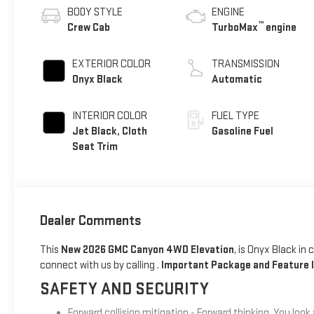
BODY STYLE
ENGINE
™
Crew Cab
TurboMax
engine
EXTERIOR COLOR
TRANSMISSION
Onyx Black
Automatic
INTERIOR COLOR
FUEL TYPE
Jet Black, Cloth
Gasoline Fuel
Seat Trim
Dealer Comments
This
New 2026 GMC Canyon 4WD Elevation
, is Onyx Black in
connect with us by calling .
Important Package and Feature 
SAFETY AND SECURITY
Forward collision mitigation - Forward thinking. You look