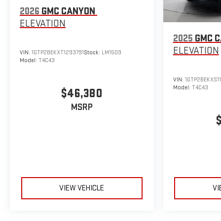
2026
GMC CANYON
ELEVATION
2025
GMC 
ELEVATION
VIN:
1GTP2BEKXT1293791
Stock:
LM1509
Model:
T4C43
VIN:
1GTP2BEKXS11
Model:
T4C43
$46,380
MSRP
VIEW VEHICLE
VI