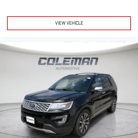
VIEW VEHICLE