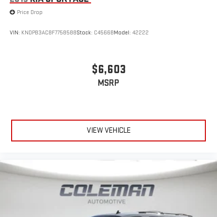
Price Drop
VIN:
KNDPB3AC8F7758588
Stock:
C4566B
Model:
42222
$6,603
MSRP
VIEW VEHICLE