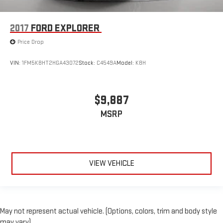
2017
FORD EXPLORER
Price Drop
VIN:
1FM5K8HT2HGA43072
Stock:
C4549A
Model:
K8H
$9,887
MSRP
VIEW VEHICLE
May not represent actual vehicle. (Options, colors, trim and body style
may vary)