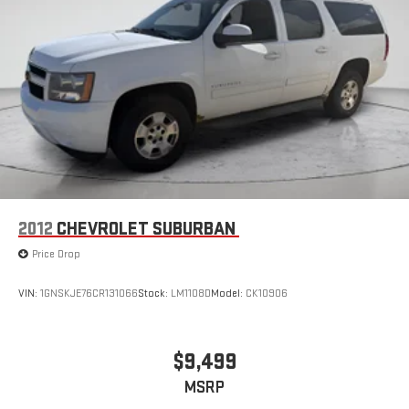
2012
CHEVROLET SUBURBAN
Price Drop
VIN:
1GNSKJE76CR131066
Stock:
LM1108D
Model:
CK10906
$9,499
MSRP