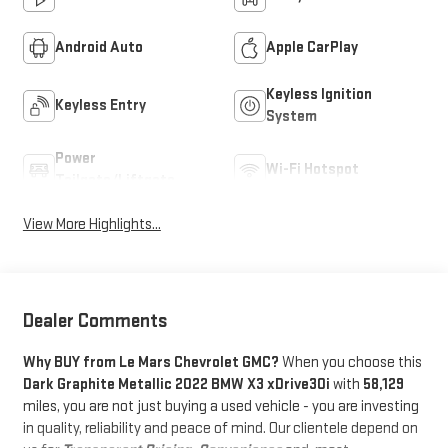
Android Auto
Apple CarPlay
Keyless Ignition
Keyless Entry
System
Power
Wi-Fi Hotspot
Tailgate/Liftgate
View More Highlights...
Dealer Comments
Why BUY from Le Mars Chevrolet GMC?
When you choose this
Dark Graphite Metallic 2022 BMW X3 xDrive30i
with
58,129
miles, you are not just buying a used vehicle - you are investing
in quality, reliability and peace of mind. Our clientele depend on