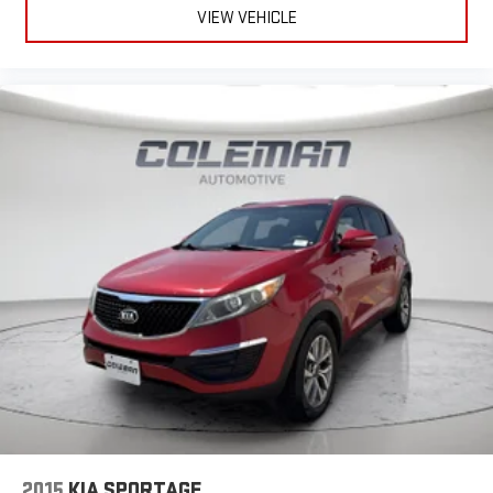
VIEW VEHICLE
2015
KIA SPORTAGE