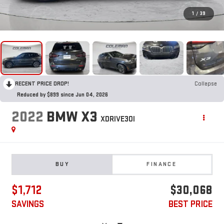
1
/
39
RECENT PRICE DROP!
Collapse
Reduced by $899 since Jun 04, 2026
2022
BMW X3
XDRIVE30I
BUY
FINANCE
$1,712
$30,068
SAVINGS
BEST PRICE