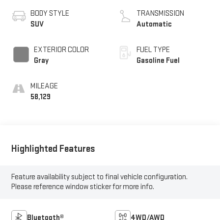
BODY STYLE
TRANSMISSION
SUV
Automatic
EXTERIOR COLOR
FUEL TYPE
Gray
Gasoline Fuel
MILEAGE
58,129
Highlighted Features
Feature availability subject to final vehicle configuration.
Please reference window sticker for more info.
Bluetooth®
4WD/AWD