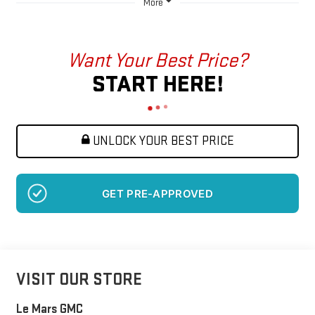
More
Want Your Best Price?
START HERE!
UNLOCK YOUR BEST PRICE
GET PRE-APPROVED
VISIT OUR STORE
Le Mars GMC