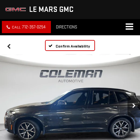
LE MARS GMC
712-357-0254
DIRECTIONS
Confirm Availability