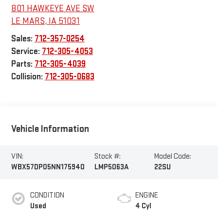
801 HAWKEYE AVE SW
LE MARS
,
IA
51031
Sales:
712-357-0254
Service:
712-305-4053
Parts:
712-305-4039
Collision:
712-305-0683
Vehicle Information
VIN:
Stock #:
Model Code:
WBX57DP05NN175940
LMP5063A
22SU
CONDITION
ENGINE
Used
4 Cyl